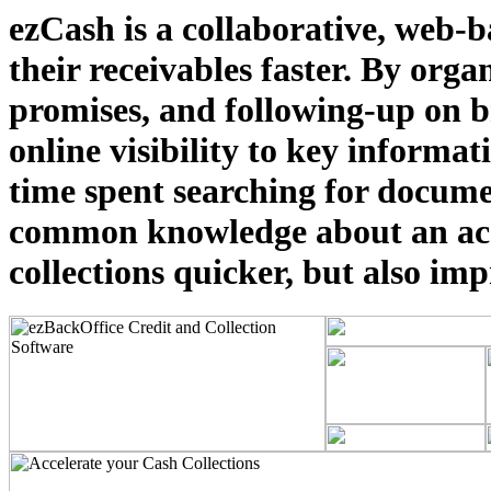
ezCash is a collaborative, web-ba
their receivables faster. By orga
promises, and following-up on br
online visibility to key informa
time spent searching for docume
common knowledge about an acco
collections quicker, but also im