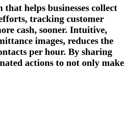
 that helps businesses collect
 efforts, tracking customer
re cash, sooner. Intuitive,
emittance images, reduces the
ontacts per hour. By sharing
nated actions to not only make