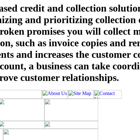
sed credit and collection solution
nizing and prioritizing collection
oken promises you will collect mo
tion, such as invoice copies and r
nts and increases the customer c
unt, a business can take coordi
prove customer relationships.