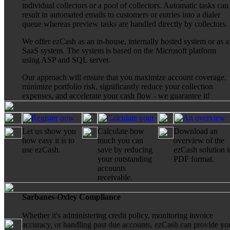
individual collectors or a pool of collectors. Automatic tasks can
result in automated emails to customers or entries into a dialer
queue whereas preview tasks are handled directly by collectors.
We offer ezCash as an in-house, internally hosted system or as a
SaaS system. The system is based on the Microsoft platform
using ASP and SQL server.
Our approach will ensure that you maximize account coverage,
minimize portfolio risk, significantly reduce your collection
expenses, and accelerate your cash flow - we guarantee it!
Let us show you
Calculate how
Download an
how easy it is to
much you can
overview of the
use ezCash.
save by reducing
ezCash solution i
your outstanding
PDF format.
accounts
receivable.
Sarbanes-Oxley Compliance
Whether it's administering credit policy, monitoring invoice
accuracy, or handling past due accounts, ezCash can provide yo