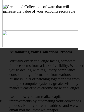
Automating Your Collections Process
Virtually every challenge facing corporate
finance stems from a lack of visibility. Whether
you're dealing with regulatory compliance,
consolidating information from various
business units or patching together data from
multiple computer systems, greater visibility
makes it easier to overcome these challenges.
Learn how you can realize capital
r
improvements by automating your collections
process. Enter your email address and we will
email you the latest whitepaper.