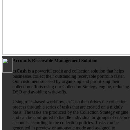
Accounts Receivable Management Solution
ezCash
is a powerful credit and collection solution that helps
businesses collect their outstanding receivable portfolio faster.
Our customers succeed by organizing and prioritizing their
collection efforts using our Collection Strategy engine, reducing
DSO and avoiding write-offs.
Using rules-based workflow, ezCash then drives the collection
process through a series of tasks that are created on a nightly
basis. The tasks are produced by the Collection Strategy engine
and can be configured to handle individual or groups of custome
accounts according to the collection policies. Tasks can be
generated in preview or automatic mode and assigned to